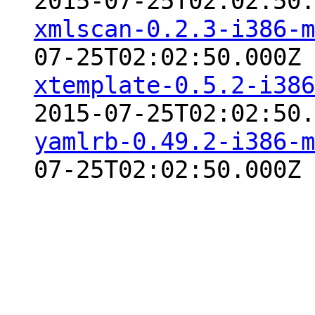
2015-07-25T02:02:50.
xmlscan-0.2.3-i386-m
07-25T02:02:50.000Z
xtemplate-0.5.2-i386
2015-07-25T02:02:50.
yamlrb-0.49.2-i386-m
07-25T02:02:50.000Z