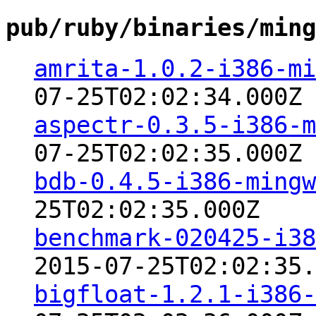
pub/ruby/binaries/ming
amrita-1.0.2-i386-mi
07-25T02:02:34.000Z
aspectr-0.3.5-i386-m
07-25T02:02:35.000Z
bdb-0.4.5-i386-mingw
25T02:02:35.000Z
benchmark-020425-i38
2015-07-25T02:02:35.
bigfloat-1.2.1-i386-