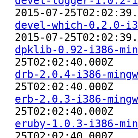
devel-logger-1.0.2-i
2015-07-25T02:02:39.
devel-which-0.2.0-i3
2015-07-25T02:02:39.
dpklib-0.92-i386-min
25T02:02:40.000Z
drb-2.0.4-i386-mingw
25T02:02:40.000Z
erb-2.0.3-i386-mingw
25T02:02:40.000Z
eruby-1.0.3-i386-min
25T02:02:40.000Z