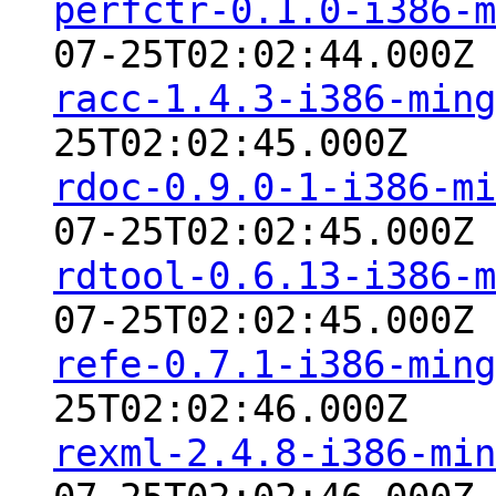
perfctr-0.1.0-i386-m
07-25T02:02:44.000Z
racc-1.4.3-i386-ming
25T02:02:45.000Z
rdoc-0.9.0-1-i386-mi
07-25T02:02:45.000Z
rdtool-0.6.13-i386-m
07-25T02:02:45.000Z
refe-0.7.1-i386-ming
25T02:02:46.000Z
rexml-2.4.8-i386-min