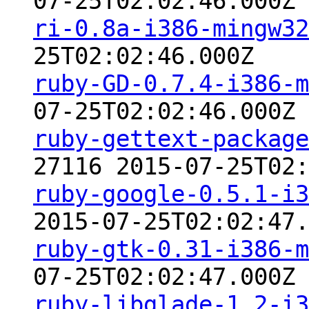
07-25T02:02:46.000Z
ri-0.8a-i386-mingw32
25T02:02:46.000Z
ruby-GD-0.7.4-i386-m
07-25T02:02:46.000Z
ruby-gettext-package
27116 2015-07-25T02:
ruby-google-0.5.1-i3
2015-07-25T02:02:47.
ruby-gtk-0.31-i386-m
07-25T02:02:47.000Z
ruby-libglade-1.2-i3