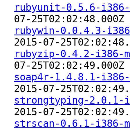
rubyunit-0.5.6-i386-
07-25T02:02:48.000Z
rubywin-0.0.4.3-i386
2015-07-25T02:02:48.
rubyzip-0.4.2-i386-m
07-25T02:02:49.000Z
soap4r-1.4.8.1-i386-
2015-07-25T02:02:49.
strongtyping-2.0.1-i
2015-07-25T02:02:49.
strscan-0.6.1-i386-m