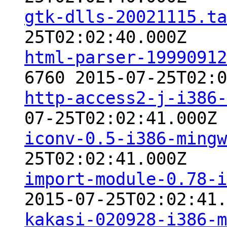
gtk-dlls-20021115.ta
25T02:02:40.000Z
html-parser-19990912
6760 2015-07-25T02:0
http-access2-j-i386-
07-25T02:02:41.000Z
iconv-0.5-i386-mingw
25T02:02:41.000Z
import-module-0.78-i
2015-07-25T02:02:41.
kakasi-020928-i386-m