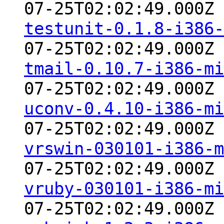
07-25T02:02:49.000Z
testunit-0.1.8-i386-
07-25T02:02:49.000Z
tmail-0.10.7-i386-mi
07-25T02:02:49.000Z
uconv-0.4.10-i386-mi
07-25T02:02:49.000Z
vrswin-030101-i386-m
07-25T02:02:49.000Z
vruby-030101-i386-mi
07-25T02:02:49.000Z