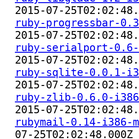
2015-07-25T02:02:48.
ruby-progressbar-0.3
2015-07-25T02:02:48.
ruby-serialport-0.6-
2015-07-25T02:02:48.
ruby-sqlite-0.0.1-i3
2015-07-25T02:02:48.
ruby-zlib-0.6.0-i386
2015-07-25T02:02:48.
rubymail-0.14-i386-m
07-25T02:02:48.000Z