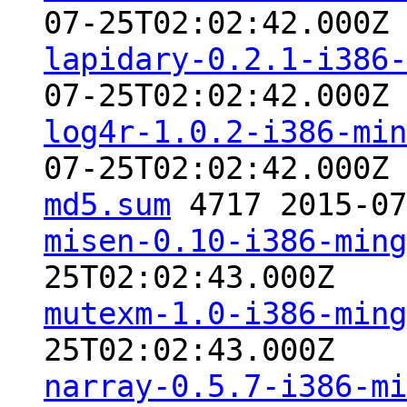
07-25T02:02:42.000Z
lapidary-0.2.1-i386-
07-25T02:02:42.000Z
log4r-1.0.2-i386-min
07-25T02:02:42.000Z
md5.sum
4717 2015-07
misen-0.10-i386-ming
25T02:02:43.000Z
mutexm-1.0-i386-ming
25T02:02:43.000Z
narray-0.5.7-i386-mi