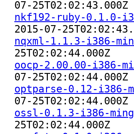
07-25T02:02:43.000Z
nkf192-ruby-0.1.0-i3
2015-07-25T02:02:43.
nqxml-1.1.3-i386-min
25T02:02:44.000Z
oocp-2.00.00-i386-mi
07-25T02:02:44.000Z
optparse-0.12-i386-m
07-25T02:02:44.000Z
ossl-0.1.3-i386-ming
25T02:02:44.000Z