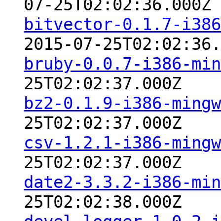
07-25T02:02:36.000Z
bitvector-0.1.7-i386
2015-07-25T02:02:36.
bruby-0.0.7-i386-min
25T02:02:37.000Z
bz2-0.1.9-i386-mingw
25T02:02:37.000Z
csv-1.2.1-i386-mingw
25T02:02:37.000Z
date2-3.3.2-i386-min
25T02:02:38.000Z