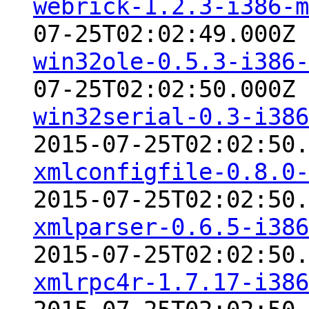
webrick-1.2.3-i386-m
07-25T02:02:49.000Z
win32ole-0.5.3-i386-
07-25T02:02:50.000Z
win32serial-0.3-i386
2015-07-25T02:02:50.
xmlconfigfile-0.8.0-
2015-07-25T02:02:50.
xmlparser-0.6.5-i386
2015-07-25T02:02:50.
xmlrpc4r-1.7.17-i386