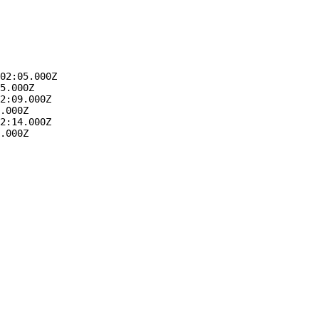
02:05.000Z
5.000Z
2:09.000Z
.000Z
2:14.000Z
.000Z