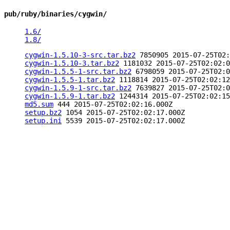
pub/ruby/binaries/cygwin/
1.6/
1.8/
cygwin-1.5.10-3-src.tar.bz2
7850905 2015-07-25T02:
cygwin-1.5.10-3.tar.bz2
1181032 2015-07-25T02:02:0
cygwin-1.5.5-1-src.tar.bz2
6798059 2015-07-25T02:0
cygwin-1.5.5-1.tar.bz2
1118814 2015-07-25T02:02:12
cygwin-1.5.9-1-src.tar.bz2
7639827 2015-07-25T02:0
cygwin-1.5.9-1.tar.bz2
1244314 2015-07-25T02:02:15
md5.sum
444 2015-07-25T02:02:16.000Z
setup.bz2
1054 2015-07-25T02:02:17.000Z
setup.ini
5539 2015-07-25T02:02:17.000Z