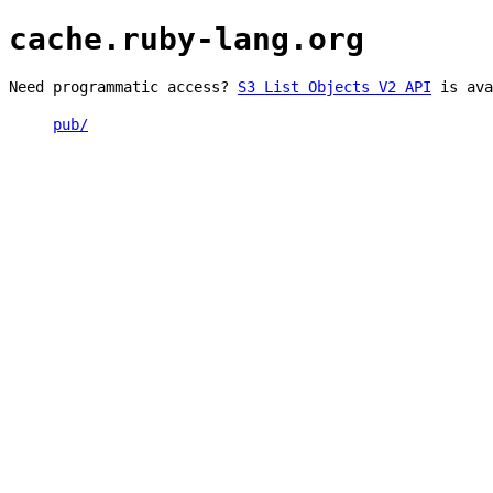
cache.ruby-lang.org
Need programmatic access?
S3 List Objects V2 API
is ava
pub/